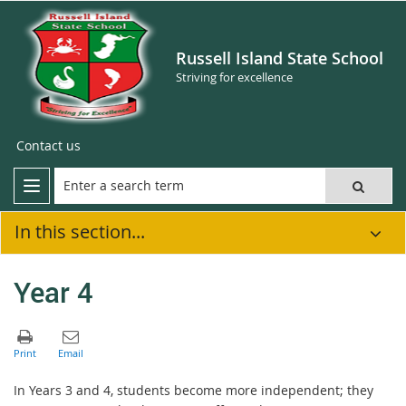
Russell Island State School
Striving for excellence
Contact us
In this section...
Year 4
In Years 3 and 4, students become more independent; they