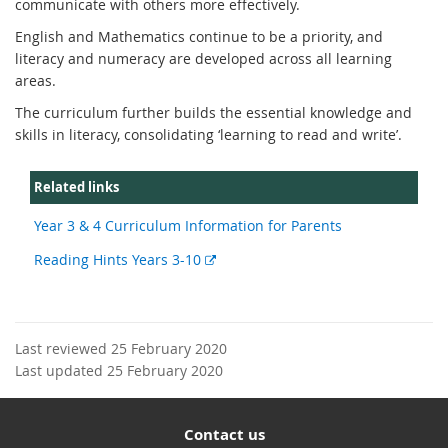
communicate with others more effectively.
English and Mathematics continue to be a priority, and
literacy and numeracy are developed across all learning
areas.
The curriculum further builds the essential knowledge and
skills in literacy, consolidating ‘learning to read and write’.
Related links
Year 3 & 4 Curriculum Information for Parents
External
Reading Hints Years 3-10
link
Last reviewed 25 February 2020
Last updated 25 February 2020
Contact us