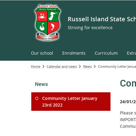
Russell Island State Sc
Striving for excellence
Our school
Enrolments
Curriculum
Extr
Home
Calendar and news
News
Community Letter Janua
Com
News
Community Letter January
24/01/2
23rd 2022
Please 
IMPORTA
Commun