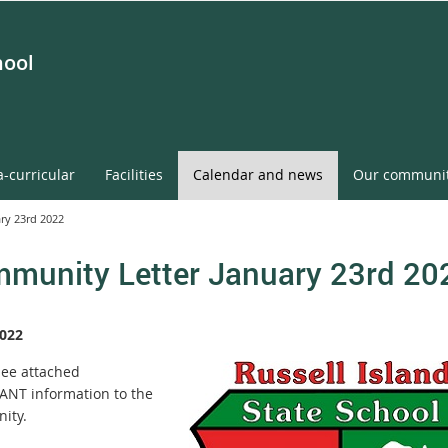
hool
a-curricular
Facilities
Calendar and news
Our communi
ry 23rd 2022
munity Letter January 23rd 20
022
see attached
NT information to the
ity.