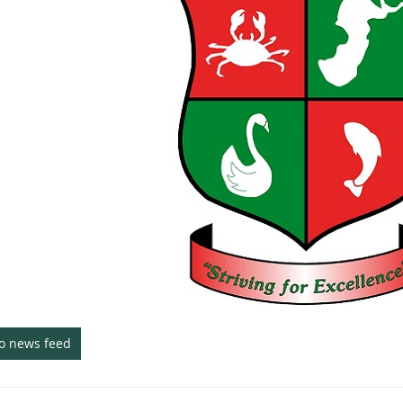
to news feed