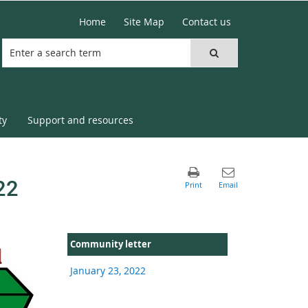
Home
Site Map
Contact us
ty
Support and resources
22
Community letter
January 23, 2022