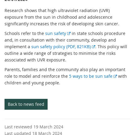
Research shows that high ultraviolet radiation (UVR)
exposure from the sun in childhood and adolescence
significantly increases the risk of developing skin cancer.
E
Schools refer to the
sun safety
in state schools procedure
x
and, in consultation with their community, develop and
t
E
implement a
sun safety policy (PDF, 821KB)
. This policy will
e
x
outline a wide range of strategies to minimise the risks
r
t
associated with UVR exposure.
n
e
Parents, families and the community also play an important
a
r
E
role to model and reinforce the
5 ways to be sun safe
with
l
n
x
children and young people.
l
a
t
i
l
e
n
l
r
Back to news feed
k
i
n
n
a
k
l
Last reviewed 19 March 2024
l
Last updated 18 March 2024