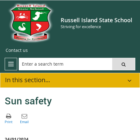
Russell Island State School
Striving for excellence
Contact us
In this section...
Sun safety
24/01/2024